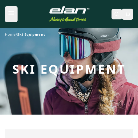
Skip to content
Home
/
Ski Equipment
SKI EQUIPMENT