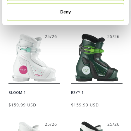
BLOOM 2
EZYY 2
Deny
$169.99 USD
$169.99 USD
25/26
25/26
BLOOM 1
EZYY 1
$159.99 USD
$159.99 USD
25/26
25/26