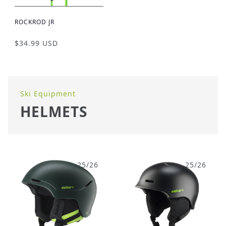
ROCKROD JR
$34.99 USD
Ski Equipment
HELMETS
25/26
25/26