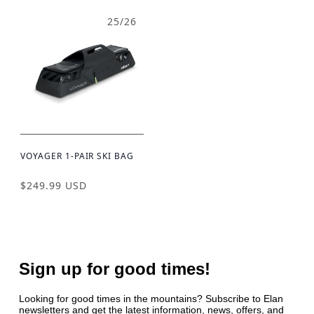
25/26
VOYAGER 1-PAIR SKI BAG
$249.99 USD
Sign up for good times!
Looking for good times in the mountains? Subscribe to Elan
newsletters and get the latest information, news, offers, and