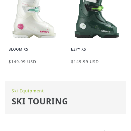
BLOOM XS
EZYY XS
$149.99 USD
$149.99 USD
Ski Equipment
SKI TOURING