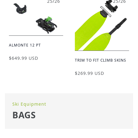
25/26
25/26
ALMONTE 12 PT
$649.99 USD
TRIM TO FIT CLIMB SKINS
$269.99 USD
Ski Equipment
BAGS