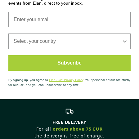
events from Elan, direct to your inbox.
Subscribe
By signing up, you agree to
Elan Skis' Privacy Policy
. Your personal details are strictly
for our use, and you can unsubscribe at any time.
FREE DELIVERY
For all
orders above 75 EUR
the delivery is free of charge.