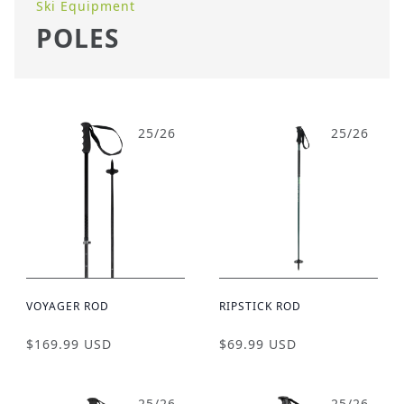
Ski Equipment
POLES
25/26
25/26
VOYAGER ROD
RIPSTICK ROD
$169.99 USD
$69.99 USD
25/26
25/26