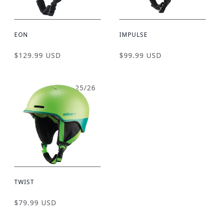
EON
IMPULSE
$129.99 USD
$99.99 USD
25/26
TWIST
$79.99 USD