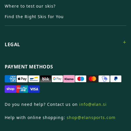
Where to test our skis?
Find the Right Skis for You
+
LEGAL
PAYMENT METHODS
Do you need help? Contact us on
info@elan.si
Help with online shopping:
shop@elansports.com