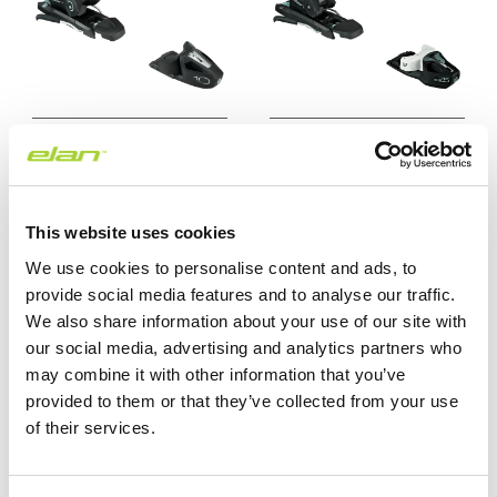
EL 10.0 GW BRAKE
EL 7.5 GW CA
$159.99 USD
$139.99 USD
This website uses cookies
We use cookies to personalise content and ads, to
25/26
25/26
provide social media features and to analyse our traffic.
We also share information about your use of our site with
our social media, advertising and analytics partners who
may combine it with other information that you’ve
provided to them or that they’ve collected from your use
of their services.
EL 4.5 GW CA WHITE
EL 4.5 GW CA