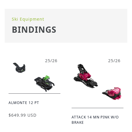
Ski Equipment
BINDINGS
25/26
25/26
ALMONTE 12 PT
$649.99 USD
ATTACK 14 MN PINK W/O
BRAKE