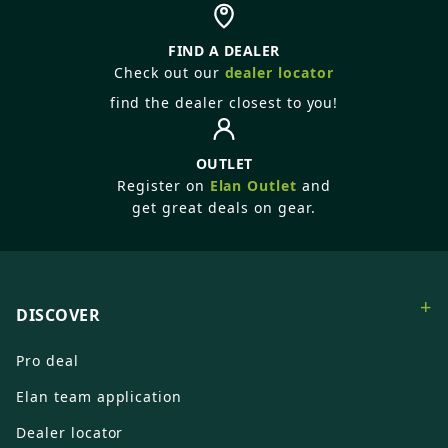
FIND A DEALER
Check out our
dealer locator
find the dealer closest to you!
OUTLET
Register on
Elan Outlet
and
get great deals on gear.
+
DISCOVER
Pro deal
Elan team application
Dealer locator