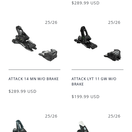
$289.99 USD
25/26
25/26
ATTACK 14 MN W/O BRAKE
ATTACK LYT 11 GW W/O
BRAKE
$289.99 USD
$199.99 USD
25/26
25/26