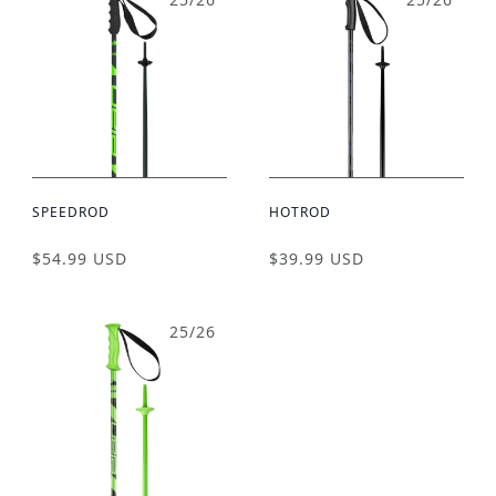
SPEEDROD
HOTROD
$54.99 USD
$39.99 USD
25/26